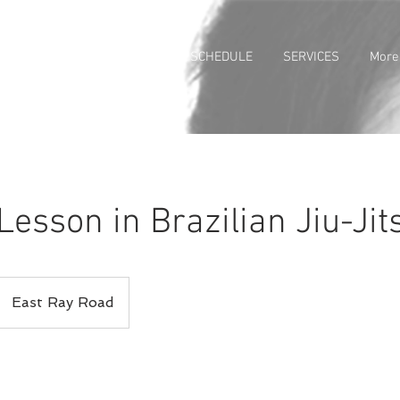
 PROGRAMS
ABOUT US
SCHEDULE
SERVICES
More
Lesson in Brazilian Jiu-Jit
East Ray Road