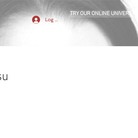
TRY OUR ONLINE UNIVERSIT
Log In
su