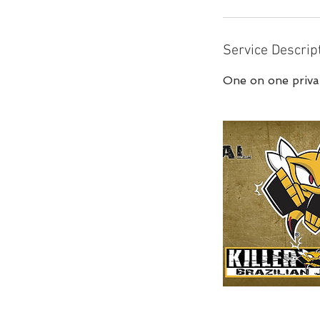
Service Descrip
One on one privat