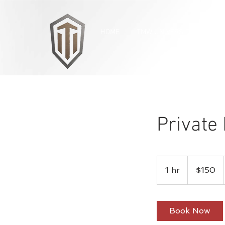
HOME
TMW UNIVERSITY
OUR
Private 
150
US
1 hr
1
$150
dollars
h
Book Now