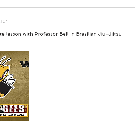
tion
e lesson with Professor Bell in Brazilian Jiu-Jiitsu