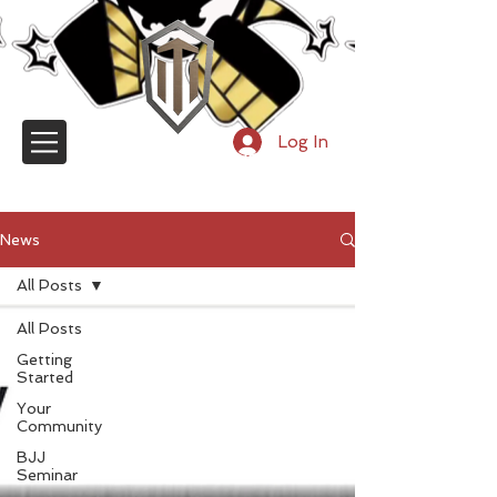
Log In
TRY OUR ONLINE UNIVERSITY
News
All Posts
All Posts
Getting
Started
Your
Community
BJJ
Seminar