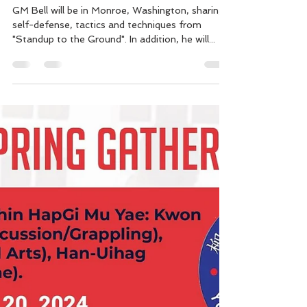
Monroe, WA "Standup to the
Ground" Self Defense &
Balintawak Seminars.
GM Bell will be in Monroe, Washington, sharing,
self-defense, tactics and techniques from
"Standup to the Ground". In addition, he will...