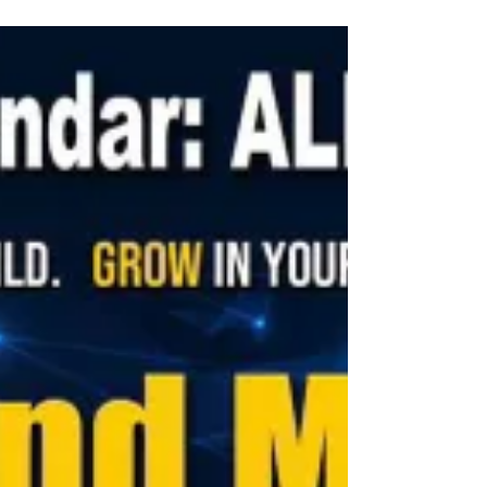
belt, CBB IX in his original kwan (family) of...