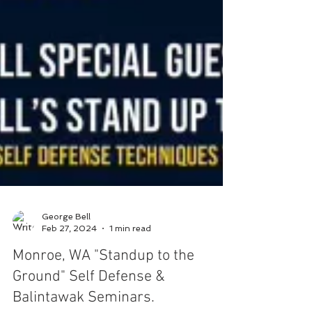
George Bell
Feb 27, 2024
1 min read