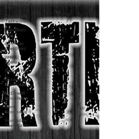
The Martial
Way
Champions
Taekwondo
Killer Bees
BJJ
American
Killer Bees
Israel
Gomes
George Bell
Victorium
Scottsdale
McDowell
Mountain
North
Scottsdale
Scottsdale
Taekwondo
Taekwondo