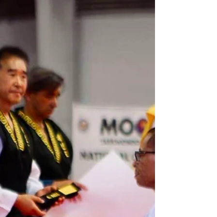
prices will go up as enrollment increases. Lock
your price in today! Powered by