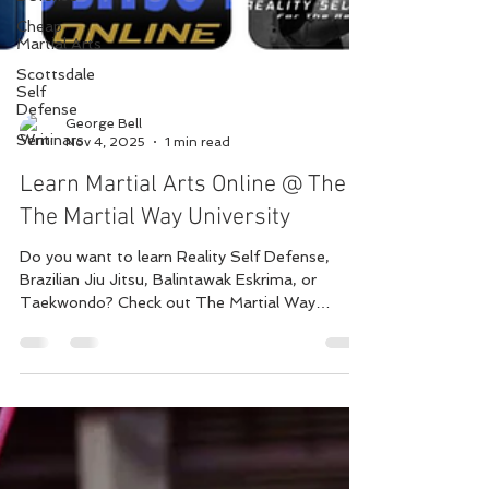
Cheap
Martial Arts
Scottsdale
Self
Defense
Seminars
George Bell
Nov 4, 2025
1 min read
Learn Martial Arts Online @ The
The Martial Way University
Do you want to learn Reality Self Defense,
Brazilian Jiu Jitsu, Balintawak Eskrima, or
Taekwondo? Check out The Martial Way
University and start your journey online with a
community where we can share and grow
together. Multiple classes are added every week
and live chats, group discussions, and live 1 on 1
classes are available depending on the program,
Classes are as low as $9/mo presently but