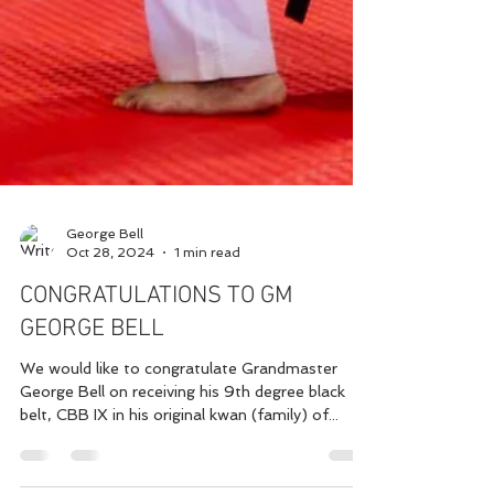
George Bell
Oct 28, 2024
1 min read
CONGRATULATIONS TO GM
GEORGE BELL
We would like to congratulate Grandmaster
George Bell on receiving his 9th degree black