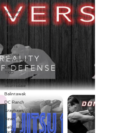
BJJ
Brazilian
JiuJitsu
JiuJitsu
Martial Arts
Scottsdale
Sports
Arizona
Taekwondo
Killer Bees
TKD
Old Town
Scottsdale
Balintawak
DC Ranch
Grayhawk
News
Self
Defense