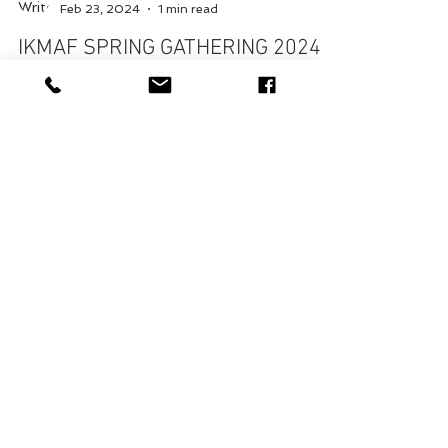
George Bell
Feb 23, 2024
1 min read
IKMAF SPRING GATHERING 2024
with Dr. Ian Cyrus, 9th Dan
Yu Shin Hapgi Mu Yae (Hapkido) Seminar with
Dr. Ian Cyrus, 9th Dan & the IKMAF in Ft.
Washington, PA April 20, 2024